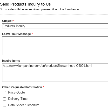
Send Products Inquiry to Us
To provide with better services, pleaser fill out the form below.
Subject
*
Leave Your Message
*
Inquiry Items
Other Requested Information
*
Price Quote
Delivery Time
Data Sheet / Brochure