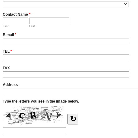
Contact Name
*
First
Last
E-mail
*
TEL
*
FAX
Address
Type the letters you see in the image below.
↻