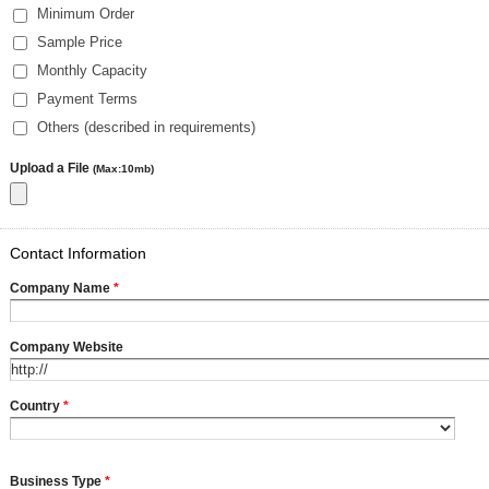
Minimum Order
Sample Price
Monthly Capacity
Payment Terms
Others (described in requirements)
Upload a File
(Max:10mb)
Contact Information
Company Name
*
Company Website
Country
*
Business Type
*