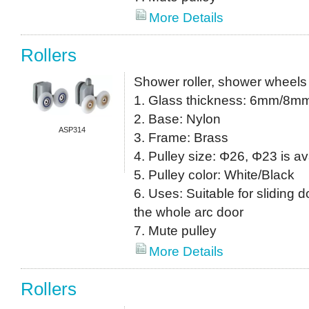
More Details
Rollers
Shower roller, shower wheels
1. Glass thickness: 6mm/8m
2. Base: Nylon
ASP314
3. Frame: Brass
4. Pulley size: Φ26, Φ23 is av
5. Pulley color: White/Black
6. Uses: Suitable for sliding do
the whole arc door
7. Mute pulley
More Details
Rollers