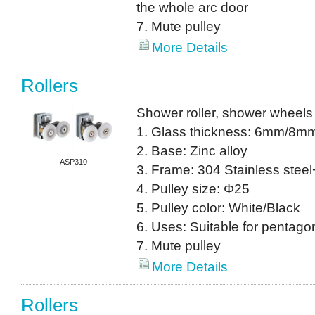
the whole arc door
7. Mute pulley
More Details
Rollers
Shower roller, shower wheels
1. Glass thickness: 6mm/8m
2. Base: Zinc alloy
ASP310
3. Frame: 304 Stainless stee
4. Pulley size: Φ25
5. Pulley color: White/Black
6. Uses: Suitable for pentagon
7. Mute pulley
More Details
Rollers