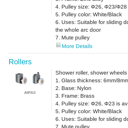
4. Pulley size: Φ26, Φ23/Φ28 
5. Pulley color: White/Black
6. Uses: Suitable for sliding do
the whole arc door
7. Mute pulley
More Details
Rollers
Shower roller, shower wheels
1. Glass thickness: 6mm/8m
2. Base: Nylon
ASP313
3. Frame: Brass
4. Pulley size: Φ26, Φ23 is av
5. Pulley color: White/Black
6. Uses: Suitable for sliding 
7. Mute pulley