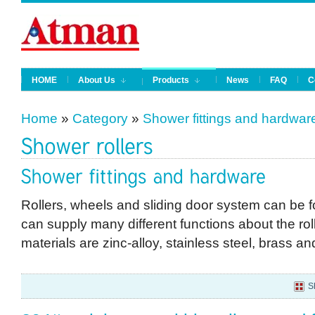
HOME
About Us
Products
News
FAQ
C
Home
»
Category
»
Shower fittings and hardwar
Rollers, wheels and sliding door system can be 
can supply many different functions about the roll
materials are zinc-alloy, stainless steel, brass a
S