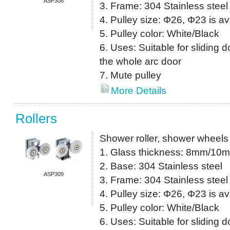
ASP308
3. Frame: 304 Stainless steel
4. Pulley size: Φ26, Φ23 is av
5. Pulley color: White/Black
6. Uses: Suitable for sliding do
the whole arc door
7. Mute pulley
More Details
Rollers
Shower roller, shower wheels
1. Glass thickness: 8mm/10
2. Base: 304 Stainless steel
ASP309
3. Frame: 304 Stainless steel
4. Pulley size: Φ26, Φ23 is av
5. Pulley color: White/Black
6. Uses: Suitable for sliding do