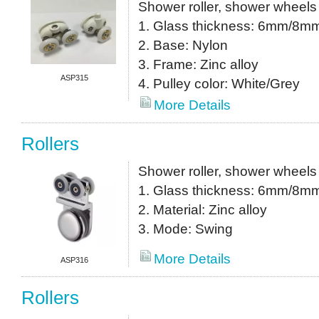
Shower roller, shower wheels
1. Glass thickness: 6mm/8m
2. Base: Nylon
3. Frame: Zinc alloy
ASP315
4. Pulley color: White/Grey
More Details
Rollers
Shower roller, shower wheels
1. Glass thickness: 6mm/8m
2. Material: Zinc alloy
3. Mode: Swing
More Details
ASP316
Rollers