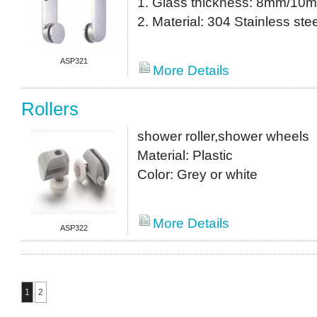
1. Glass thickness: 8mm/10
2. Material: 304 Stainless stee
ASP321
More Details
Rollers
shower roller,shower wheels
Material: Plastic
Color: Grey or white
More Details
ASP322
1
2