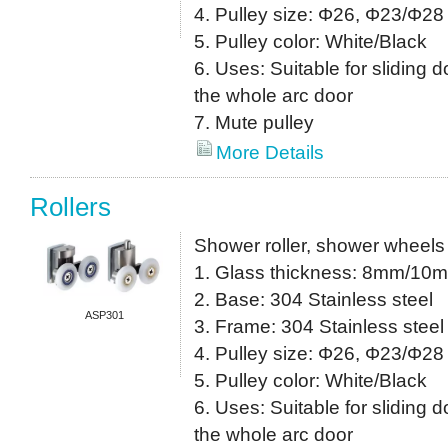
4. Pulley size: Φ26, Φ23/Φ28 
5. Pulley color: White/Black
6. Uses: Suitable for sliding do
the whole arc door
7. Mute pulley
More Details
Rollers
Shower roller, shower wheels
1. Glass thickness: 8mm/10
2. Base: 304 Stainless steel
ASP301
3. Frame: 304 Stainless steel
4. Pulley size: Φ26, Φ23/Φ28 
5. Pulley color: White/Black
6. Uses: Suitable for sliding do
the whole arc door