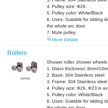
4. Pulley size: Φ26
5. Pulley color: White/Black
6. Uses: Suitable for sliding do
the whole arc door
7. Mute pulley
More Details
Rollers
Shower roller, shower wheels
1. Glass thickness: 8mm/10
2. Base: 304 Stainless steel
ASP305
3. Frame: 304 Stainless steel
4. Pulley size: Φ26, Φ23 is av
5. Pulley color: White/Black
6. Uses: Suitable for sliding do
the whole arc door