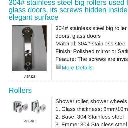
304# stainless steel big rollers used
glass doors, its screws hidden inside
elegant surface
304# stainless steel big roll
doors, glass doors
Material: 304# stainless steel
Finish: Polished mirror or Sati
Feature: The screws are invis
More Details
ASP328
Rollers
Shower roller, shower wheels
1. Glass thickness: 8mm/10
2. Base: 304 Stainless steel
ASP300
3. Frame: 304 Stainless steel