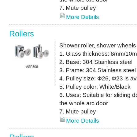
7. Mute pulley
More Details
Rollers
Shower roller, shower wheels
1. Glass thickness: 8mm/10
2. Base: 304 Stainless steel
ASP306
3. Frame: 304 Stainless steel
4. Pulley size: Φ26, Φ23 is av
5. Pulley color: White/Black
6. Uses: Suitable for sliding do
the whole arc door
7. Mute pulley
More Details