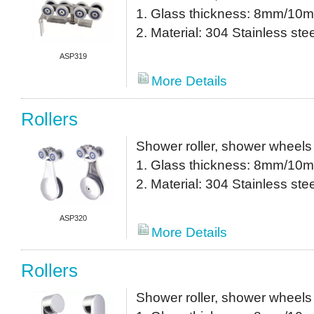
1. Glass thickness: 8mm/10
2. Material: 304 Stainless stee
ASP319
More Details
Rollers
Shower roller, shower wheels
1. Glass thickness: 8mm/10
2. Material: 304 Stainless stee
ASP320
More Details
Rollers
Shower roller, shower wheels