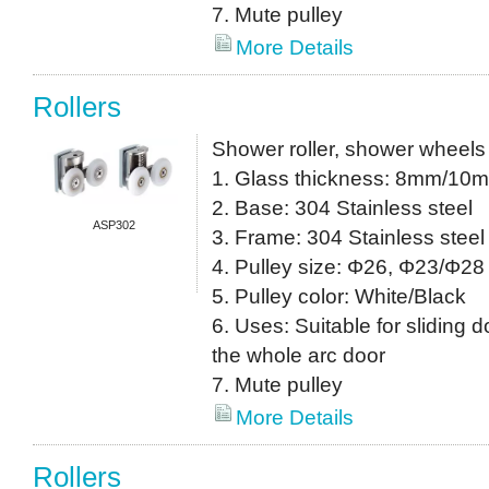
7. Mute pulley
More Details
Rollers
Shower roller, shower wheels
1. Glass thickness: 8mm/10
2. Base: 304 Stainless steel
ASP302
3. Frame: 304 Stainless steel
4. Pulley size: Φ26, Φ23/Φ28 
5. Pulley color: White/Black
6. Uses: Suitable for sliding do
the whole arc door
7. Mute pulley
More Details
Rollers