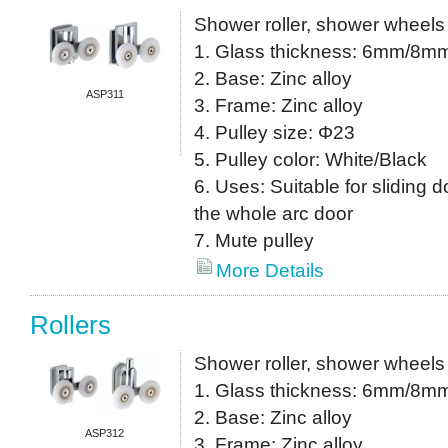
Shower roller, shower wheels
1. Glass thickness: 6mm/8m
2. Base: Zinc alloy
ASP311
3. Frame: Zinc alloy
4. Pulley size: Φ23
5. Pulley color: White/Black
6. Uses: Suitable for sliding do
the whole arc door
7. Mute pulley
More Details
Rollers
Shower roller, shower wheels
1. Glass thickness: 6mm/8m
2. Base: Zinc alloy
ASP312
3. Frame: Zinc alloy