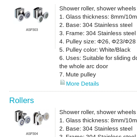
Shower roller, shower wheels
1. Glass thickness: 8mm/10
2. Base: 304 Stainless steel
ASP303
3. Frame: 304 Stainless steel
4. Pulley size: Φ26, Φ23/Φ28 
5. Pulley color: White/Black
6. Uses: Suitable for sliding do
the whole arc door
7. Mute pulley
More Details
Rollers
Shower roller, shower wheels
1. Glass thickness: 8mm/10
2. Base: 304 Stainless steel
ASP304
3. Frame: 304 Stainless steel