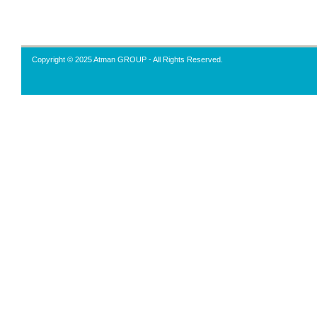
Copyright © 2025 Atman GROUP - All Rights Reserved.