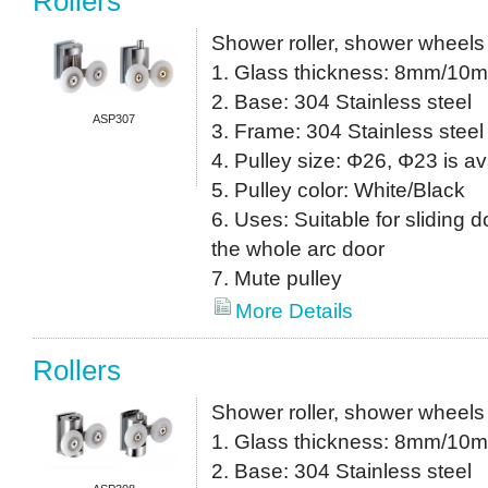
Rollers
Shower roller, shower wheels
1. Glass thickness: 8mm/10
2. Base: 304 Stainless steel
ASP307
3. Frame: 304 Stainless steel
4. Pulley size: Φ26, Φ23 is av
5. Pulley color: White/Black
6. Uses: Suitable for sliding do
the whole arc door
7. Mute pulley
More Details
Rollers
Shower roller, shower wheels
1. Glass thickness: 8mm/10
2. Base: 304 Stainless steel