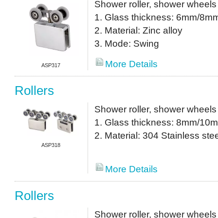
Shower roller, shower wheels
1. Glass thickness: 6mm/8m
2. Material: Zinc alloy
3. Mode: Swing
More Details
ASP317
Rollers
Shower roller, shower wheels
1. Glass thickness: 8mm/10
2. Material: 304 Stainless stee
ASP318
More Details
Rollers
Shower roller, shower wheels